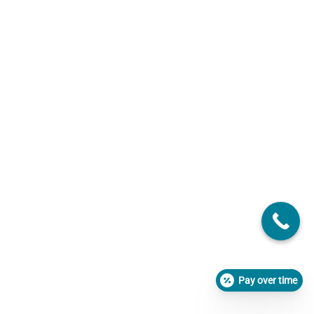
Pay over time